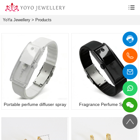
YoYa Jewellery
>
Products
Portable perfume diffuser spray
Fragrance Perfume Spray
bracelet
Bracelet