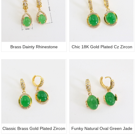
Brass Dainty Rhinestone
Chic 18K Gold Plated Cz Zircon
Authentic Light Green
Micro Pave Natural Oval
Certificate Jade Water Drop
Gemstone Jade Huggie Hoop
Pendant Earrings Huggie Hoop
Earrings Women Jewelry
Ear Pieces
Classic Brass Gold Plated Zircon
Funky Natural Oval Green Jade