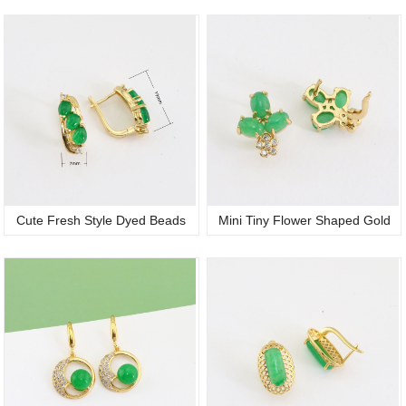
Micro Pave Green Oval Quartz
Stone 18K Gold Plated Zircon CZ
Jade Huggie Hoop Earrings
Dangle Charm Huggie Hoop
Trendy Women Jewelry
Jadeite Earrings for Ladies
Cute Fresh Style Dyed Beads
Mini Tiny Flower Shaped Gold
Jade Studs Earrings Green Oval
Plated Cubic Zirconia Stud
Stone 18K Gold Plated Women
Earrings Jewelry Certificate Jade
Exquisite Accessory
Ear Studs for Ladies