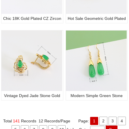
Chic 18K Gold Plated CZ Zircon
Hot Sale Geometric Gold Plated
Crystal Circular Green Jade
Hollow Carved Design Filigree
Stone Dangle Hook Earrings for
Green Oval Jade Ear Pieces,
Women Party Birthday Gift
Retro Design Earrings for Fine
Jewelry Wholesale
Vintage Dyed Jade Stone Gold
Modern Simple Green Stone
Plated Genuine Jadeite Ear
Teardrop 18K Gold Drop Hook
Studs, Zircon Ornate Statement
Post Gemstone Earrings Fine
Total
141
Records 12 Records/Page Page:
1
2
3
4
Earrings for Party Anniversary
Jewelry Ladies