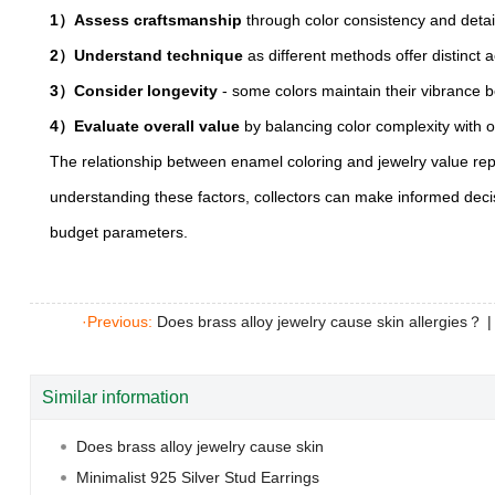
1）Assess craftsmanship
through color consistency and detai
2）Understand technique
as different methods offer distinct a
3）Consider longevity
- some colors maintain their vibrance b
4）Evaluate overall value
by balancing color complexity with o
The relationship between enamel coloring and jewelry value repr
understanding these factors, collectors can make informed decis
budget parameters.
·Previous:
Does brass alloy jewelry cause skin allergies？
Similar information
Does brass alloy jewelry cause skin
Minimalist 925 Silver Stud Earrings