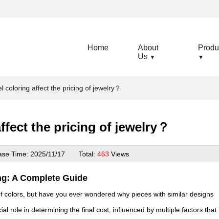
Home
About
Produ
Us
▼
▼
coloring affect the pricing of jewelry？
fect the pricing of jewelry？
ase Time:
2025/11/17
Total:
463
Views
ng: A Complete Guide
 of colors, but have you ever wondered why pieces with similar designs
al role in determining the final cost, influenced by multiple factors that