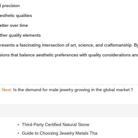
l precision
esthetic qualities
etter over time
ther quality elements
esents a fascinating intersection of art, science, and craftsmanship. B
ions that balance aesthetic preferences with quality considerations an
|
·Next:
Is the demand for male jewelry growing in the global market？
Third-Party Certified Natural Stone
Guide to Choosing Jewelry Metals Tha