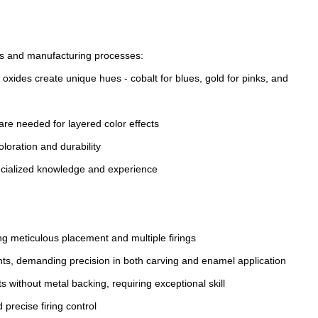
ds and manufacturing processes:
oxides create unique hues - cobalt for blues, gold for pinks, and
 are needed for layered color effects
loration and durability
pecialized knowledge and experience
ing meticulous placement and multiple firings
nts, demanding precision in both carving and enamel application
s without metal backing, requiring exceptional skill
recise firing control