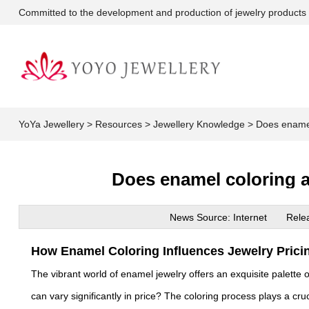
Committed to the development and production of jewelry products
YoYa Jewellery
>
Resources
>
Jewellery Knowledge
>
Does enamel 
Does enamel coloring af
News Source: Internet
Rele
How Enamel Coloring Influences Jewelry Prici
The vibrant world of enamel jewelry offers an exquisite palette
can vary significantly in price? The coloring process plays a cruci