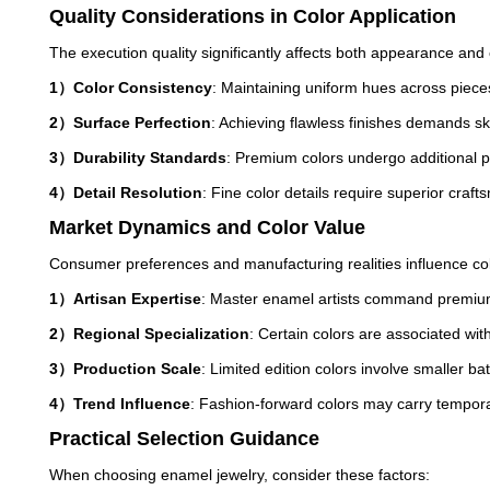
Quality Considerations in Color Application
The execution quality significantly affects both appearance and 
1）Color Consistency
: Maintaining uniform hues across pieces
2）Surface Perfection
: Achieving flawless finishes demands sk
3）Durability Standards
: Premium colors undergo additional p
4）Detail Resolution
: Fine color details require superior craf
Market Dynamics and Color Value
Consumer preferences and manufacturing realities influence col
1）Artisan Expertise
: Master enamel artists command premiums
2）Regional Specialization
: Certain colors are associated wit
3）Production Scale
: Limited edition colors involve smaller ba
4）Trend Influence
: Fashion-forward colors may carry tempo
Practical Selection Guidance
When choosing enamel jewelry, consider these factors: