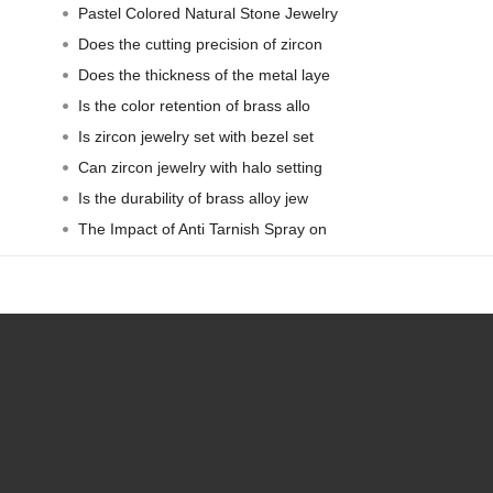
Pastel Colored Natural Stone Jewelry
Does the cutting precision of zircon
Does the thickness of the metal laye
Is the color retention of brass allo
Is zircon jewelry set with bezel set
Can zircon jewelry with halo setting
Is the durability of brass alloy jew
The Impact of Anti Tarnish Spray on
Contact Person: Jo Liang