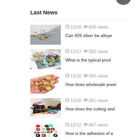
Last News
12/18
600 views
Can 925 silver be alloye
12/17
382 views
What is the typical prod
12/16
390 views
How does wholesale jewel
12/15
391 views
How does the cutting and
12/12
487 views
How is the adhesion of e