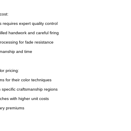
cost:
 requires expert quality control
illed handwork and careful firing
rocessing for fade resistance
tsmanship and time
or pricing:
 for their color techniques
h specific craftsmanship regions
tches with higher unit costs
rary premiums