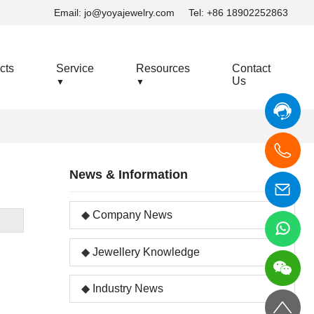
Email:
jo@yoyajewelry.com
Tel: +86 18902252863
cts
Service
Resources
Contact
Us
▼
▼
News & Information
Company News
Jewellery Knowledge
Industry News