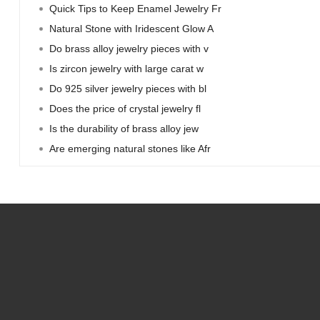
Quick Tips to Keep Enamel Jewelry Fr
Natural Stone with Iridescent Glow A
Do brass alloy jewelry pieces with v
Is zircon jewelry with large carat w
Do 925 silver jewelry pieces with bl
Does the price of crystal jewelry fl
Is the durability of brass alloy jew
Are emerging natural stones like Afr
Home
Resources