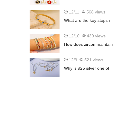
12/11
568 views
What are the key steps i
12/10
439 views
How does zircon maintain
12/9
521 views
Why is 925 silver one of