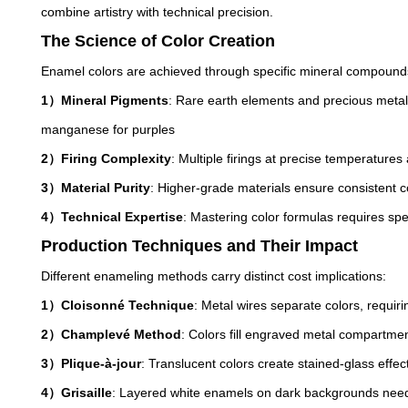
combine artistry with technical precision.
The Science of Color Creation
Enamel colors are achieved through specific mineral compoun
1）Mineral Pigments
: Rare earth elements and precious metal 
manganese for purples
2）Firing Complexity
: Multiple firings at precise temperatures
3）Material Purity
: Higher-grade materials ensure consistent co
4）Technical Expertise
: Mastering color formulas requires s
Production Techniques and Their Impact
Different enameling methods carry distinct cost implications:
1）Cloisonné Technique
: Metal wires separate colors, requir
2）Champlevé Method
: Colors fill engraved metal compartme
3）Plique-à-jour
: Translucent colors create stained-glass effect
4）Grisaille
: Layered white enamels on dark backgrounds need p