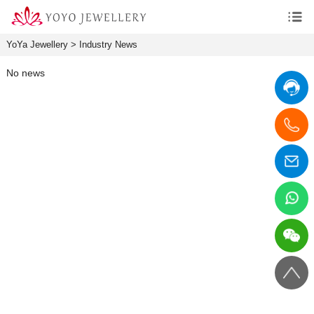
YoYa Jewellery
>
Industry News
No news