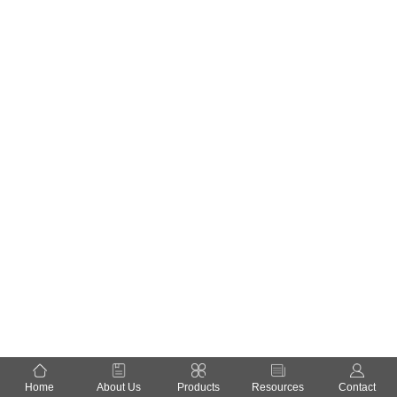
Home
About Us
Products
Resources
Contact