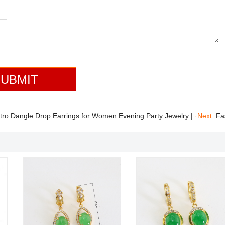
tro Dangle Drop Earrings for Women Evening Party Jewelry
|
·Next:
Fa
mond Micro Pave Round Jade Stud Earrings Jewelry Wholesale