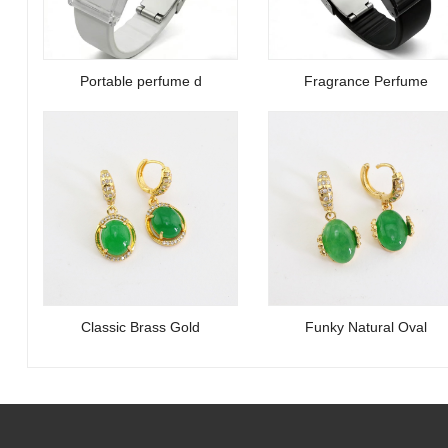
Portable perfume d
Fragrance Perfume
Classic Brass Gold
Funky Natural Oval