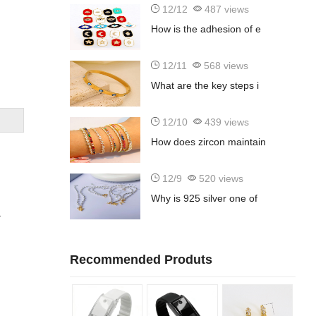
12/12
487 views
How is the adhesion of e
12/11
568 views
What are the key steps i
12/10
439 views
How does zircon maintain
12/9
520 views
Why is 925 silver one of
a
Recommended Produts