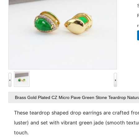
Brass Gold Plated CZ Micro Pave Green Stone Teardrop Natura
views
These teardrop shaped drop earrings are crafted fr
luster) and set with vibrant
green jade
(smooth texture
touch.