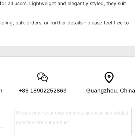
or all users. Lightweight and elegantly styled, they suit
pling, bulk orders, or further details—please feel free to
m
+86 18902252863
, Guangzhou, Chin