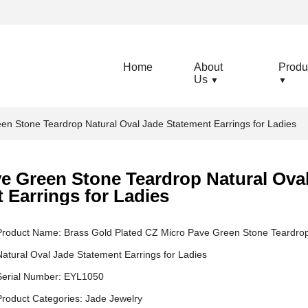
Home
About
Produ
Us
▼
▼
en Stone Teardrop Natural Oval Jade Statement Earrings for Ladies
e Green Stone Teardrop Natural Ova
 Earrings for Ladies
Product Name: Brass Gold Plated CZ Micro Pave Green Stone Teardro
Natural Oval Jade Statement Earrings for Ladies
Serial Number: EYL1050
Product Categories:
Jade Jewelry