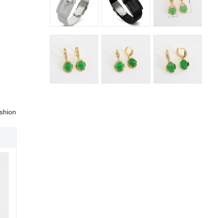
shion