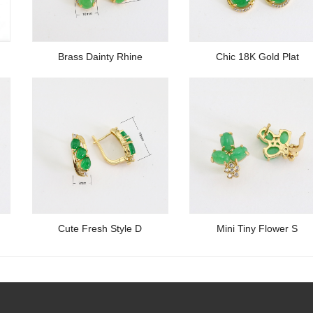
Brass Dainty Rhine
Chic 18K Gold Plat
Cute Fresh Style D
Mini Tiny Flower S