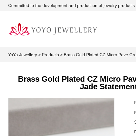
Committed to the development and production of jewelry products
YoYa Jewellery
>
Products
>
Brass Gold Plated CZ Micro Pave Gre
Brass Gold Plated CZ Micro Pav
Jade Statement