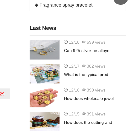
Fragrance spray bracelet
Last News
12/18
599 views
Can 925 silver be alloye
12/17
382 views
What is the typical prod
12/16
390 views
29
How does wholesale jewel
12/15
391 views
d
How does the cutting and