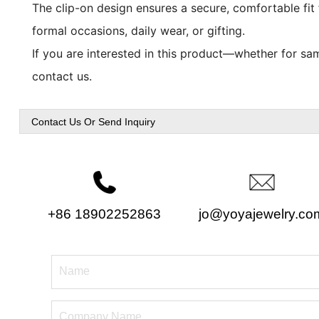
The clip-on design ensures a secure, comfortable fit f
formal occasions, daily wear, or gifting.
If you are interested in this product—whether for sam
contact us.
Contact Us Or Send Inquiry
+86 18902252863
jo@yoyajewelry.co