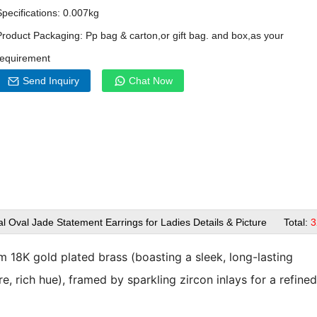
Specifications: 0.007kg
Product Packaging: Pp bag & carton,or gift bag. and box,as your
requirement
Send Inquiry
Chat Now
l Oval Jade Statement Earrings for Ladies Details & Picture Total:
3
om
18K gold plated brass
(boasting a sleek, long-lasting
, rich hue), framed by sparkling zircon inlays for a refine