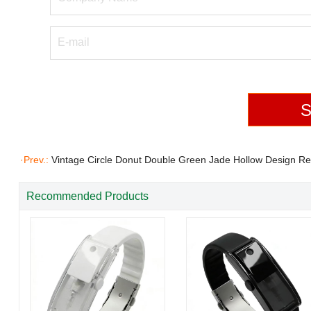
·Prev.:
Vintage Circle Donut Double Green Jade Hollow Design Re
Accessories Teardrop 18K Gold Plated Brass CZ Dia
Recommended Products