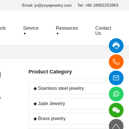
Email:
jo@yoyajewelry.com
Tel: +86 18902252863
cts
Service
Resources
Contact
Us
▼
▼
Product Category
l
Stainless steel jewelry
p
Jade Jewelry
Brass jewelry