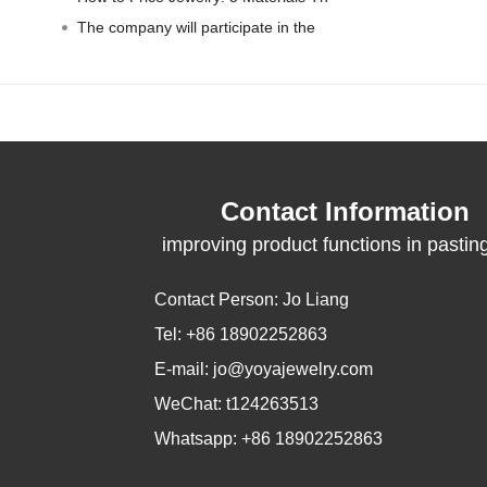
The company will participate in the
Contact Information
improving product functions in pastin
packaging
Contact Person: Jo Liang
Tel: +86 18902252863
E-mail:
jo@yoyajewelry.com
WeChat: t124263513
Whatsapp: +86 18902252863