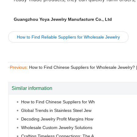
Guangzhou Yoya Jewelry Manufacture Co., Ltd
How to Find Reliable Suppliers for Wholesale Jewelry
·Previous:
How to Find Chinese Suppliers for Wholesale Jewelry?
Similar information
How to Find Chinese Suppliers for Wh
Global Trends in Stainless Steel Jew
Decoding Jewelry Profit Margins How
Wholesale Custom Jewelry Solutions
Crafting Timeless Connections: The A