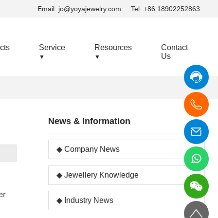
Email:
jo@yoyajewelry.com
Tel: +86 18902252863
cts
Service
Resources
Contact
Us
▼
▼
News & Information
Company News
Jewellery Knowledge
er
Industry News