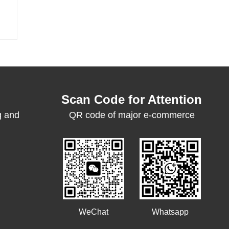
Scan Code for Attention
g and
QR code of major e-commerce
platforms
WeChat
Whatsapp