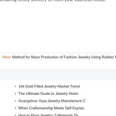
|
·Next:
Method for Mass Production of Fashion Jewelry Using Rubber
14k Gold Filled Jewelry-Market Trend
The Ultimate Guide to Jewelry Histor
Guangzhou Yoya Jewelry Manufacture C
When Craftsmanship Meets Self-Expres
How to Price Jewelry: 5 Materials Th