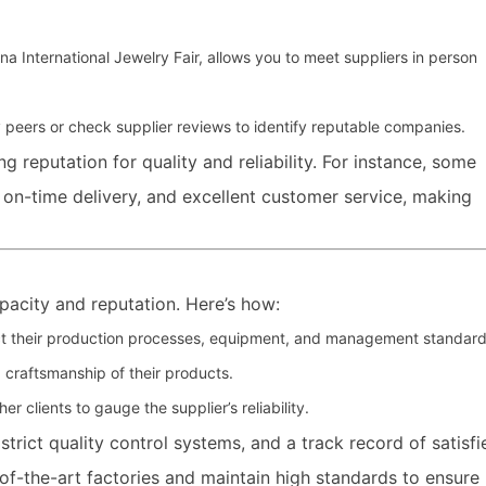
na International Jewelry Fair, allows you to meet suppliers in person
peers or check supplier reviews to identify reputable companies.
g reputation for quality and reliability. For instance, some
, on-time delivery, and excellent customer service, making
pacity and reputation. Here’s how:
inspect their production processes, equipment, and management standard
 craftsmanship of their products.
r clients to gauge the supplier’s reliability.
 strict quality control systems, and a track record of satisfi
of-the-art factories and maintain high standards to ensure