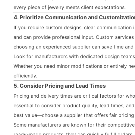
every piece of jewelry meets client expectations.
4. Prioritize Communication and Customizatio
If you require custom designs, clear communication 
and can provide professional input. Custom services 
choosing an experienced supplier can save time and 
Look for manufacturers with dedicated design teams th
Whether you need minor modifications or entirely new 
efficiently.
5. Consider Pricing and Lead Times
Pricing and delivery times are critical factors for who
essential to consider product quality, lead times, an
best value—choose a supplier that offers fair pricin
Some manufacturers are known for their competitive p
ready-made products, they can quickly fulfill orders,