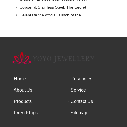
Copper & Stainless Steel: The Secret
Celebrate the official launch of the
Home
Resources
About Us
Service
Products
Contact Us
Friendships
Sitemap