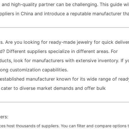
 and high-quality partner can be challenging. This guide wil
ppliers in China and introduce a reputable manufacturer th
ds. Are you looking for ready-made jewelry for quick deliver
 Different suppliers specialize in different areas. For
ducts, look for manufacturers with extensive inventory. If y
rong customization capabilities.
-established manufacturer known for its wide range of read
 cater to diverse market demands and offer bulk
ers:
ces host thousands of suppliers. You can filter and compare options 