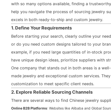
with so many options available, finding a trustworthy
help you navigate the process of sourcing jewelry su
excels in both ready-to-ship and custom jewelry.
1. Define Your Requirements
Before starting your search, clearly outline your nee
or do you need custom designs tailored to your brand?
example, if you need large quantities of in-stock pro
have unique design ideas, prioritize suppliers with st
One company that stands out in both areas is a well
made jewelry and exceptional custom services. They
customization to meet specific client needs.
2. Explore Reliable Sourcing Channels
There are several ways to find Chinese jewelry suppli
Online B2B Platforms
: Websites like Alibaba and Global Sour