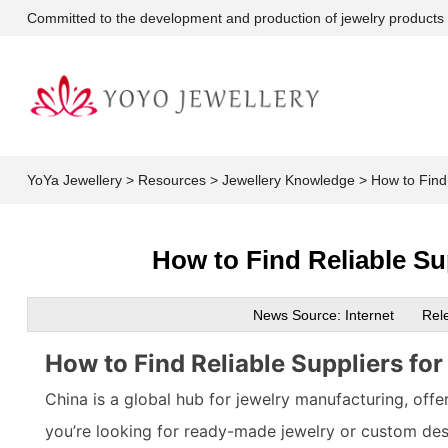
Committed to the development and production of jewelry products
YoYa Jewellery
>
Resources
>
Jewellery Knowledge
>
How to Find
How to Find Reliable Su
News Source: Internet
Rel
How to Find Reliable Suppliers fo
China is a global hub for jewelry manufacturing, off
you’re looking for ready-made jewelry or custom des