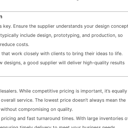
n
is key. Ensure the supplier understands your design concep
typically include design, prototyping, and production, so
reduce costs.
at work closely with clients to bring their ideas to life.
designs, a good supplier will deliver high-quality results
lesalers. While competitive pricing is important, it’s equally
d overall service. The lowest price doesn’t always mean the
g without compromising on quality.
ricing and fast turnaround times. With large inventories o
 ensuring timely delivery to meet your business needs.