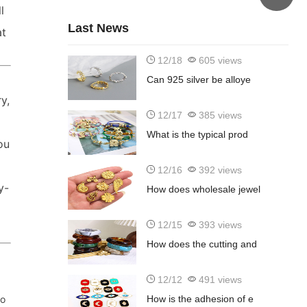
l
Last News
at
12/18
605 views
Can 925 silver be alloye
y,
12/17
385 views
What is the typical prod
ou
12/16
392 views
y-
How does wholesale jewel
12/15
393 views
How does the cutting and
12/12
491 views
to
How is the adhesion of e