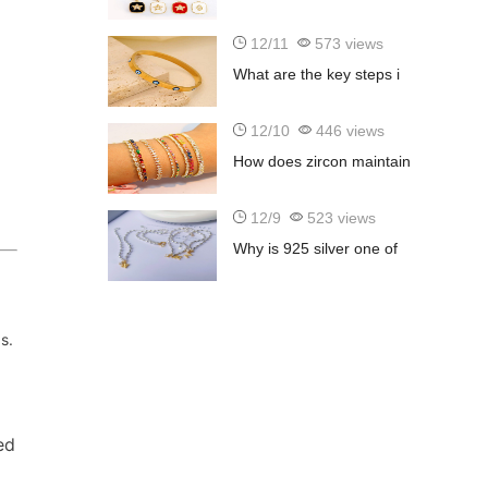
12/11
573 views
What are the key steps i
12/10
446 views
How does zircon maintain
12/9
523 views
Why is 925 silver one of
s.
ed