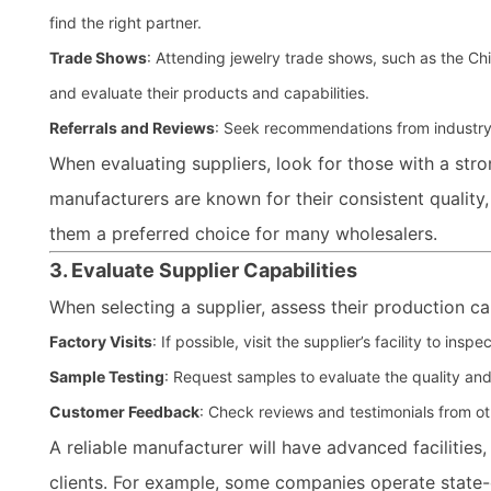
find the right partner.
Trade Shows
: Attending jewelry trade shows, such as the Chi
and evaluate their products and capabilities.
Referrals and Reviews
: Seek recommendations from industry 
When evaluating suppliers, look for those with a stron
manufacturers are known for their consistent quality
them a preferred choice for many wholesalers.
3. Evaluate Supplier Capabilities
When selecting a supplier, assess their production ca
Factory Visits
: If possible, visit the supplier’s facility to 
Sample Testing
: Request samples to evaluate the quality and
Customer Feedback
: Check reviews and testimonials from othe
A reliable manufacturer will have advanced facilities,
clients. For example, some companies operate state-