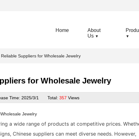
Home
About
Produ
Us
▼
▼
 Reliable Suppliers for Wholesale Jewelry
ppliers for Wholesale Jewelry
ease Time:
2025/3/1
Total:
357
Views
r
Wholesale Jewelry
ering a wide range of products at competitive prices. Wheth
igns, Chinese suppliers can meet diverse needs. However,