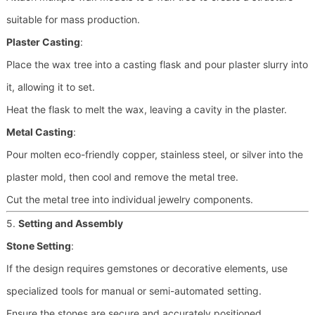
suitable for mass production.
Plaster Casting
:
Place the wax tree into a casting flask and pour plaster slurry into
it, allowing it to set.
Heat the flask to melt the wax, leaving a cavity in the plaster.
Metal Casting
:
Pour molten eco-friendly copper, stainless steel, or silver into the
plaster mold, then cool and remove the metal tree.
Cut the metal tree into individual jewelry components.
5.
Setting and Assembly
Stone Setting
:
If the design requires gemstones or decorative elements, use
specialized tools for manual or semi-automated setting.
Ensure the stones are secure and accurately positioned.