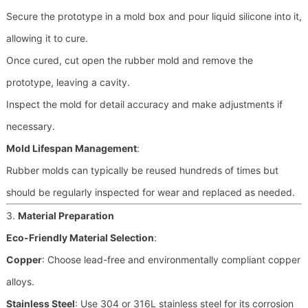
Secure the prototype in a mold box and pour liquid silicone into it,
allowing it to cure.
Once cured, cut open the rubber mold and remove the
prototype, leaving a cavity.
Inspect the mold for detail accuracy and make adjustments if
necessary.
Mold Lifespan Management
:
Rubber molds can typically be reused hundreds of times but
should be regularly inspected for wear and replaced as needed.
3.
Material Preparation
Eco-Friendly Material Selection
:
Copper
: Choose lead-free and environmentally compliant copper
alloys.
Stainless Steel
: Use 304 or 316L stainless steel for its corrosion