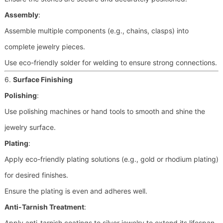
Assembly
:
Assemble multiple components (e.g., chains, clasps) into
complete jewelry pieces.
Use eco-friendly solder for welding to ensure strong connections.
6.
Surface Finishing
Polishing
:
Use polishing machines or hand tools to smooth and shine the
jewelry surface.
Plating
:
Apply eco-friendly plating solutions (e.g., gold or rhodium plating)
for desired finishes.
Ensure the plating is even and adheres well.
Anti-Tarnish Treatment
:
Apply anti-tarnish coatings to silver jewelry to extend its lifespan.