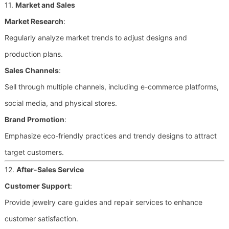
11.
Market and Sales
Market Research
:
Regularly analyze market trends to adjust designs and
production plans.
Sales Channels
:
Sell through multiple channels, including e-commerce platforms,
social media, and physical stores.
Brand Promotion
:
Emphasize eco-friendly practices and trendy designs to attract
target customers.
12.
After-Sales Service
Customer Support
:
Provide jewelry care guides and repair services to enhance
customer satisfaction.