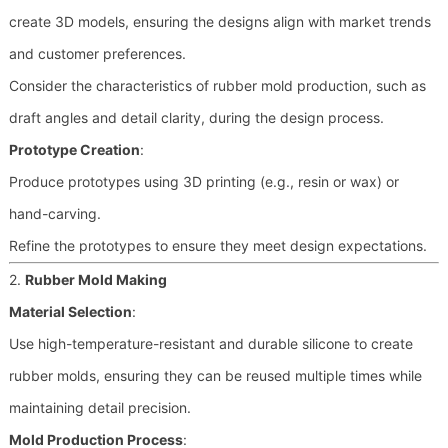
create 3D models, ensuring the designs align with market trends
and customer preferences.
Consider the characteristics of rubber mold production, such as
draft angles and detail clarity, during the design process.
Prototype Creation
:
Produce prototypes using 3D printing (e.g., resin or wax) or
hand-carving.
Refine the prototypes to ensure they meet design expectations.
2.
Rubber Mold Making
Material Selection
:
Use high-temperature-resistant and durable silicone to create
rubber molds, ensuring they can be reused multiple times while
maintaining detail precision.
Mold Production Process
: