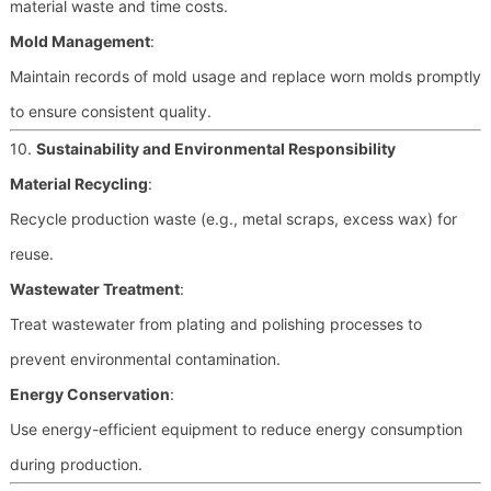
material waste and time costs.
Mold Management
:
Maintain records of mold usage and replace worn molds promptly
to ensure consistent quality.
10.
Sustainability and Environmental Responsibility
Material Recycling
:
Recycle production waste (e.g., metal scraps, excess wax) for
reuse.
Wastewater Treatment
:
Treat wastewater from plating and polishing processes to
prevent environmental contamination.
Energy Conservation
:
Use energy-efficient equipment to reduce energy consumption
during production.