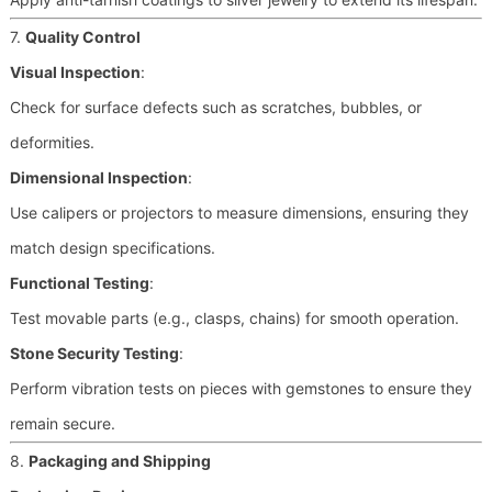
7.
Quality Control
Visual Inspection
:
Check for surface defects such as scratches, bubbles, or
deformities.
Dimensional Inspection
:
Use calipers or projectors to measure dimensions, ensuring they
match design specifications.
Functional Testing
:
Test movable parts (e.g., clasps, chains) for smooth operation.
Stone Security Testing
:
Perform vibration tests on pieces with gemstones to ensure they
remain secure.
8.
Packaging and Shipping