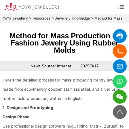
YoYa Jewellery
>
Resources
>
Jewellery Knowledge
>
Method for Mass
Production of Fashion Jewelry Using Rubber Molds
Method for Mass Production of
Fashion Jewelry Using Rubber
Molds
News Source: Internet
2025/3/17
Here’s the detailed process for mass-producing trendy jewelry
made from eco-friendly copper, stainless steel, and silver using
rubber mold production, written in English:
1.
Design and Prototyping
Design Phase
:
Use professional design software (e.g., Rhino, Matrix, ZBrush) to