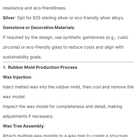
resistance and eco-friendliness.
Silver
: Opt for 925 sterling silver or eco-friendly silver alloys.
Gemstone or Decorative Materials
:
If required by the design, use synthetic gemstones (e.g., cubic
zirconia) or eco-friendly glass to reduce costs and align with
sustainability goals.
4.
Rubber Mold Production Process
Wax Injection
:
Inject melted wax into the rubber mold, then cool and remove the
wax model.
Inspect the wax model for completeness and detail, making
adjustments if necessary.
Wax Tree Assembly
:
Attach multiple wax models to a wax tree to create a structure