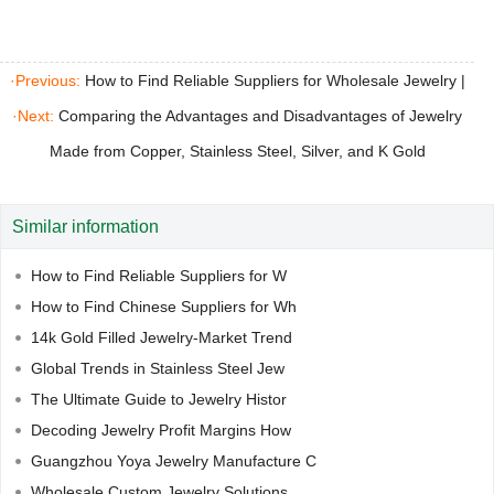
Rubber Molds
·Previous:
How to Find Reliable Suppliers for Wholesale Jewelry
|
·Next:
Comparing the Advantages and Disadvantages of Jewelry
Made from Copper, Stainless Steel, Silver, and K Gold
Similar information
How to Find Reliable Suppliers for W
How to Find Chinese Suppliers for Wh
14k Gold Filled Jewelry-Market Trend
Global Trends in Stainless Steel Jew
The Ultimate Guide to Jewelry Histor
Decoding Jewelry Profit Margins How
Guangzhou Yoya Jewelry Manufacture C
Wholesale Custom Jewelry Solutions