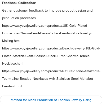
Feedback Collection
:
Gather customer feedback to improve product design and
production processes.
https://www.yoyajewellery.com/products/18K-Gold-Plated-
Horoscope-Charm-Pearl-Pave-Zodiac-Pendant-for-Jewelry-
Making.html
https://www.yoyajewellery.com/products/Beach-Jewelry-18k-Gold-
Plated-Starfish-Clam-Seashell-Shell-Turtle-Charms-Tennis-
Necklace.html
https://www.yoyajewellery.com/products/Natural-Stone-Amaznote-
Tourmaline-Beaded-Necklaces-with-Stainless-Steel-Alphabet-
Pendant.html
Method for Mass Production of Fashion Jewelry Using