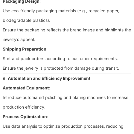
Packaging Design
:
Use eco-friendly packaging materials (e.g., recycled paper,
biodegradable plastics).
Ensure the packaging reflects the brand image and highlights the
jewelry’s appeal.
Shipping Preparation
:
Sort and pack orders according to customer requirements.
Ensure the jewelry is protected from damage during transit.
9.
Automation and Efficiency Improvement
Automated Equipment
:
Introduce automated polishing and plating machines to increase
production efficiency.
Process Optimization
:
Use data analysis to optimize production processes, reducing